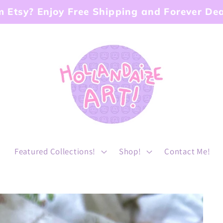
 Etsy? Enjoy Free Shipping and Forever Dea
!
Featured Collections!
Shop!
Contact Me!