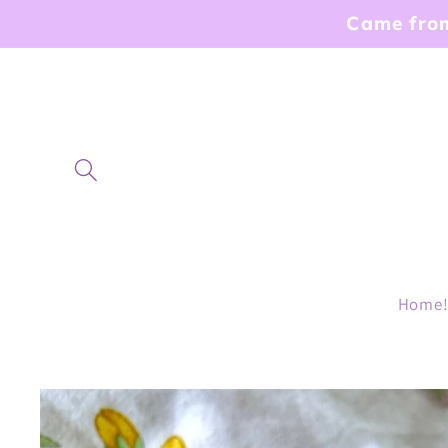
Skip to
Came from
content
Home
Skip to
product
information