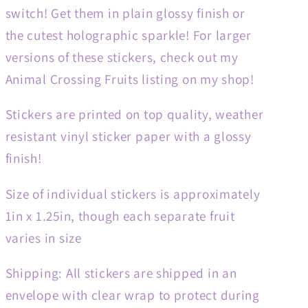
switch! Get them in plain glossy finish or
the cutest holographic sparkle! For larger
versions of these stickers, check out my
Animal Crossing Fruits listing on my shop!
Stickers are printed on top quality, weather
resistant vinyl sticker paper with a glossy
finish!
Size of individual stickers is approximately
1in x 1.25in, though each separate fruit
varies in size
Shipping: All stickers are shipped in an
envelope with clear wrap to protect during