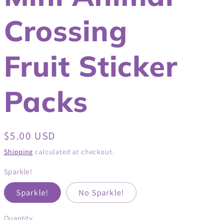
Crossing
Fruit Sticker
Packs
Regular
$5.00 USD
price
Shipping
calculated at checkout.
Sparkle!
Sparkle!
No Sparkle!
Quantity