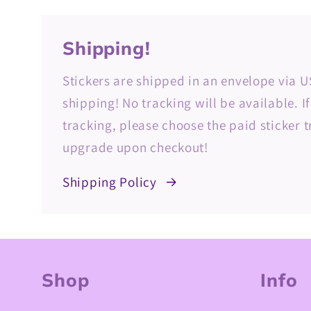
Shipping!
Stickers are shipped in an envelope via U
shipping! No tracking will be available. I
tracking, please choose the paid sticker 
upgrade upon checkout!
Shipping Policy
Shop
Info