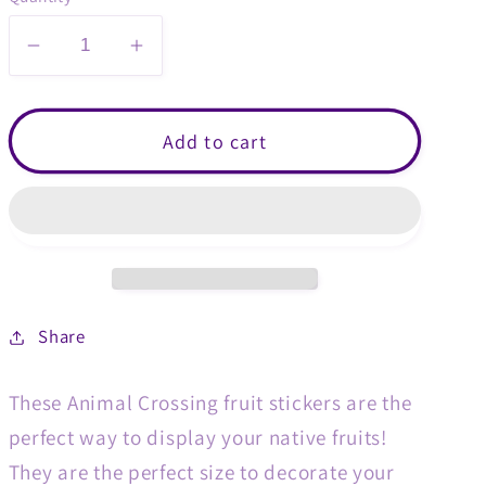
Decrease
Increase
quantity
quantity
for
for
Mini
Mini
Add to cart
Animal
Animal
Crossing
Crossing
Fruit
Fruit
Sticker
Sticker
Packs
Packs
Share
These Animal Crossing fruit stickers are the
perfect way to display your native fruits!
They are the perfect size to decorate your