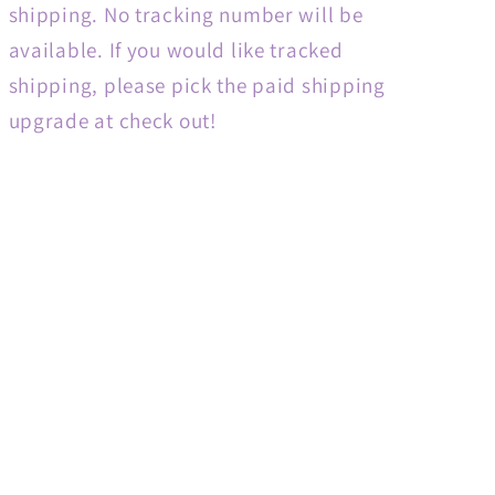
shipping. No tracking number will be
available. If you would like tracked
shipping, please pick the paid shipping
upgrade at check out!