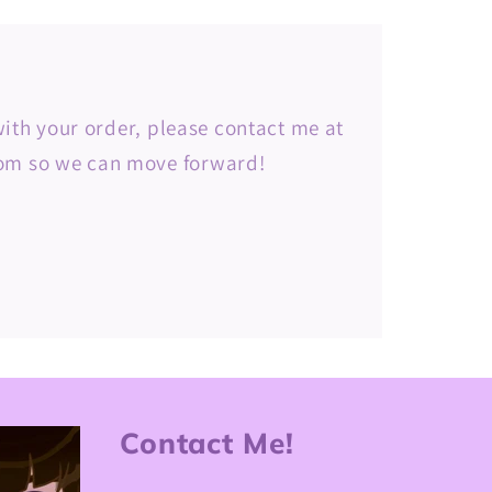
 with your order, please contact me at
m so we can move forward!
Contact Me!