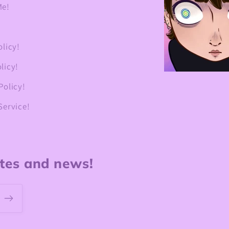
Me!
olicy!
licy!
Policy!
Service!
ates and news!