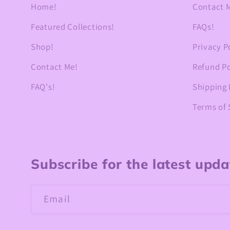
Home!
Contact 
Featured Collections!
FAQs!
Shop!
Privacy P
Contact Me!
Refund Po
FAQ's!
Shipping 
Terms of 
Subscribe for the latest upd
Email