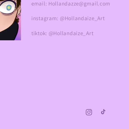
email: Hollandazze@gmail.com
instagram: @Hollandaize_Art
tiktok: @Hollandaize_Art
Instagram
TikTok