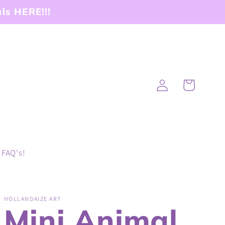
ls HERE!!!
Log
Cart
in
FAQ's!
HOLLANDAIZE ART
Mini Animal