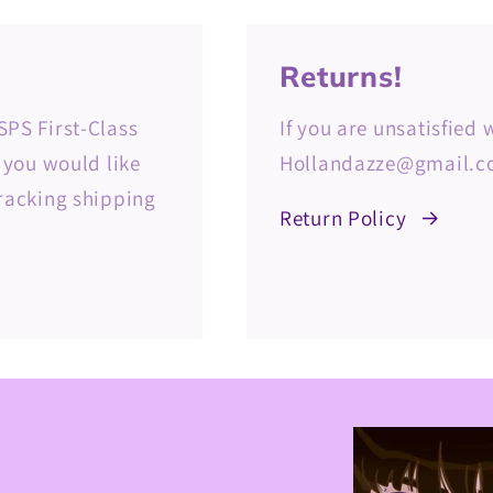
Returns!
SPS First-Class
If you are unsatisfied
f you would like
Hollandazze@gmail.co
tracking shipping
Return Policy