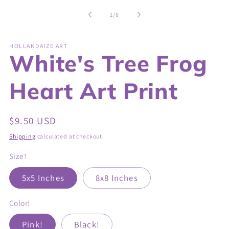
of
1
/
8
HOLLANDAIZE ART
White's Tree Frog
Heart Art Print
Regular
$9.50 USD
price
Shipping
calculated at checkout.
Size!
5x5 Inches
8x8 Inches
Color!
Pink!
Black!