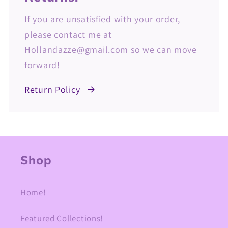
If you are unsatisfied with your order,
please contact me at
Hollandazze@gmail.com so we can move
forward!
Return Policy
Shop
Home!
Featured Collections!