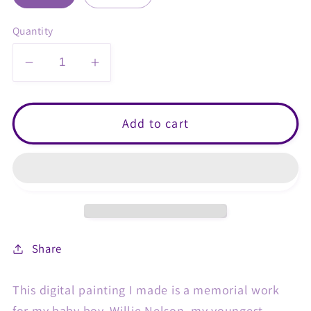
Quantity
Decrease
Increase
quantity
quantity
for
for
White&#39;s
White&#39;s
Add to cart
Tree
Tree
Frog
Frog
Heart
Heart
Art
Art
Print
Print
Share
This digital painting I made is a memorial work
for my baby boy, Willie Nelson, my youngest