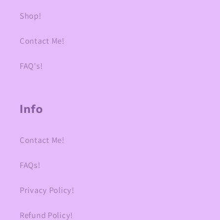
Shop!
Contact Me!
FAQ's!
Info
Contact Me!
FAQs!
Privacy Policy!
Refund Policy!