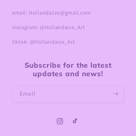
email: Hollandazze@gmail.com
instagram: @Hollandaize_Art
tiktok: @Hollandaize_Art
Subscribe for the latest
updates and news!
Email
Instagram
TikTok