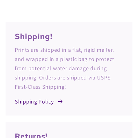
Shipping!
Prints are shipped in a flat, rigid mailer,
and wrapped in a plastic bag to protect
from potential water damage during
shipping. Orders are shipped via USPS
First-Class Shipping!
Shipping Policy
Returns!