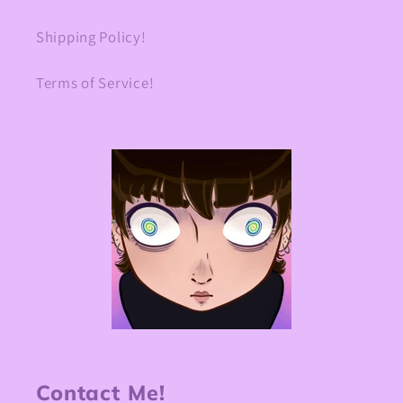
Shipping Policy!
Terms of Service!
Contact Me!