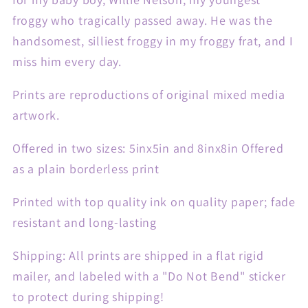
froggy who tragically passed away. He was the
handsomest, silliest froggy in my froggy frat, and I
miss him every day.
Prints are reproductions of original mixed media
artwork.
Offered in two sizes: 5inx5in and 8inx8in Offered
as a plain borderless print
Printed with top quality ink on quality paper; fade
resistant and long-lasting
Shipping: All prints are shipped in a flat rigid
mailer, and labeled with a "Do Not Bend" sticker
to protect during shipping!