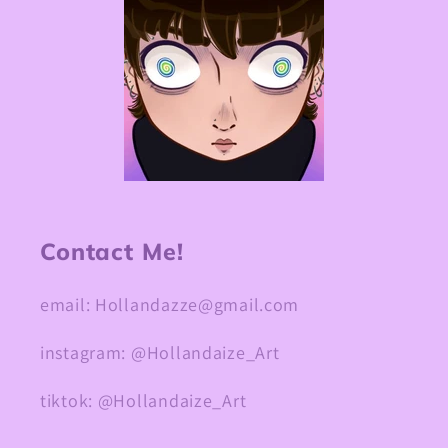
Contact Me!
email: Hollandazze@gmail.com
instagram: @Hollandaize_Art
tiktok: @Hollandaize_Art