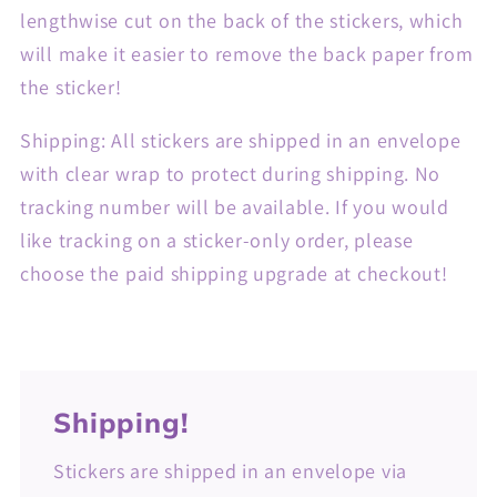
lengthwise cut on the back of the stickers, which
will make it easier to remove the back paper from
the sticker!
Shipping: All stickers are shipped in an envelope
with clear wrap to protect during shipping. No
tracking number will be available. If you would
like tracking on a sticker-only order, please
choose the paid shipping upgrade at checkout!
Shipping!
Stickers are shipped in an envelope via