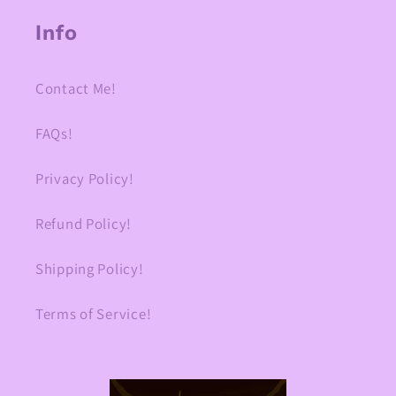
Info
Contact Me!
FAQs!
Privacy Policy!
Refund Policy!
Shipping Policy!
Terms of Service!