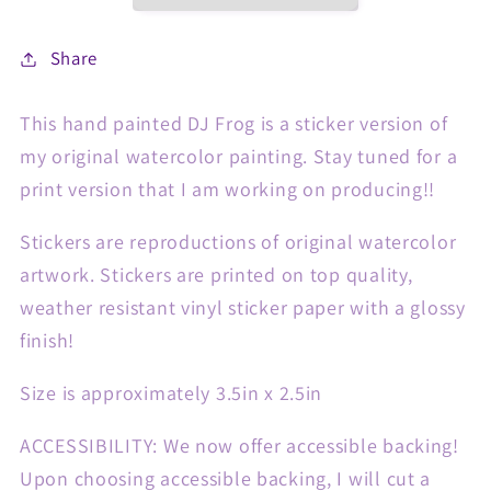
Share
This hand painted DJ Frog is a sticker version of
my original watercolor painting. Stay tuned for a
print version that I am working on producing!!
Stickers are reproductions of original watercolor
artwork. Stickers are printed on top quality,
weather resistant vinyl sticker paper with a glossy
finish!
Size is approximately 3.5in x 2.5in
ACCESSIBILITY: We now offer accessible backing!
Upon choosing accessible backing, I will cut a