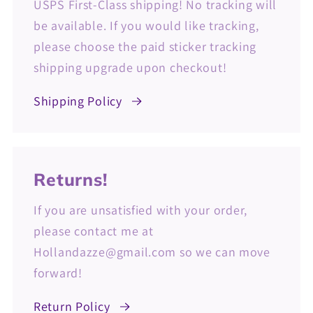
USPS First-Class shipping! No tracking will
be available. If you would like tracking,
please choose the paid sticker tracking
shipping upgrade upon checkout!
Shipping Policy
Returns!
If you are unsatisfied with your order,
please contact me at
Hollandazze@gmail.com so we can move
forward!
Return Policy