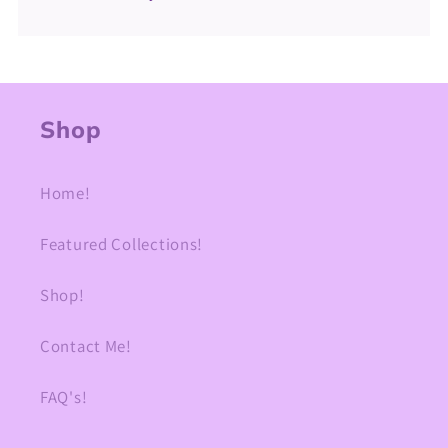
Shop
Home!
Featured Collections!
Shop!
Contact Me!
FAQ's!