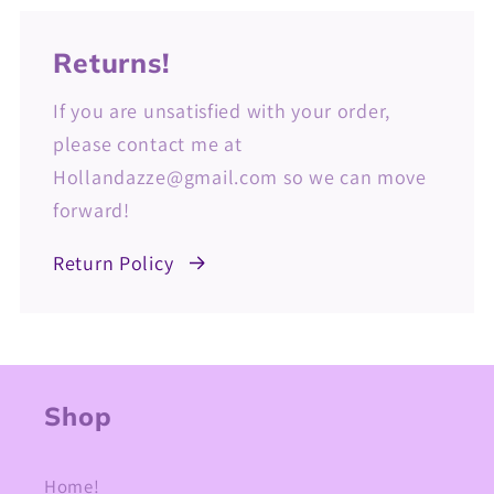
Returns!
If you are unsatisfied with your order,
please contact me at
Hollandazze@gmail.com so we can move
forward!
Return Policy
Shop
Home!