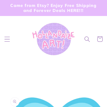
Skip to
Came from Etsy? Enjoy Free Shipping
content
and Forever Deals HERE!!!
Cart
Skip to
product
information