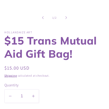
of
1
/
2
HOLLANDAIZE ART
$15 Trans Mutual
Aid Gift Bag!
Regular
$15.00 USD
price
Shipping
calculated at checkout.
Quantity
Decrease
Increase
quantity
quantity