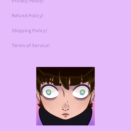
Privacy Policy!
Refund Policy!
Shipping Policy!
Terms of Service!