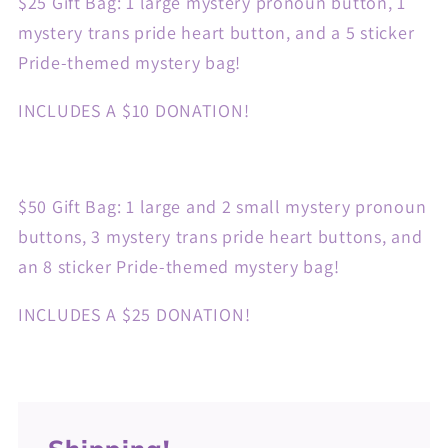
$25 Gift Bag: 1 large mystery pronoun button, 1
mystery trans pride heart button, and a 5 sticker
Pride-themed mystery bag!
INCLUDES A $10 DONATION!
$50 Gift Bag:
1 large and 2 small mystery pronoun
buttons, 3 mystery trans pride heart buttons, and
an 8 sticker Pride-themed mystery bag!
INCLUDES A $25 DONATION!