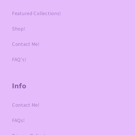
Featured Collections!
Shop!
Contact Me!
FAQ's!
Info
Contact Me!
FAQs!