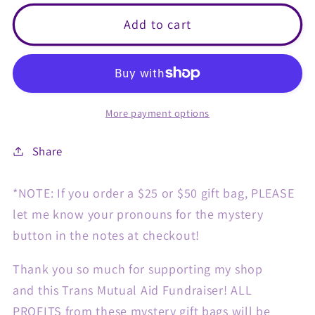
for
for
$15
$15
Add to cart
Trans
Trans
Mutual
Mutual
Aid
Aid
Gift
Gift
More payment options
Bag!
Bag!
Share
*NOTE: If you order a $25 or $50 gift bag, PLEASE
let me know your pronouns for the mystery
button in the notes at checkout!
Thank you so much for supporting my shop
and this Trans Mutual Aid Fundraiser! ALL
PROFITS from these mystery gift bags will be