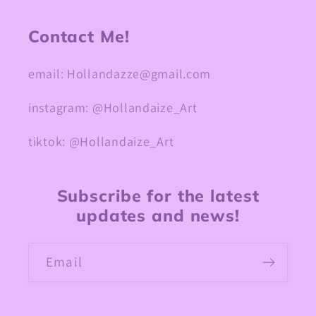
Contact Me!
email: Hollandazze@gmail.com
instagram: @Hollandaize_Art
tiktok: @Hollandaize_Art
Subscribe for the latest
updates and news!
Email