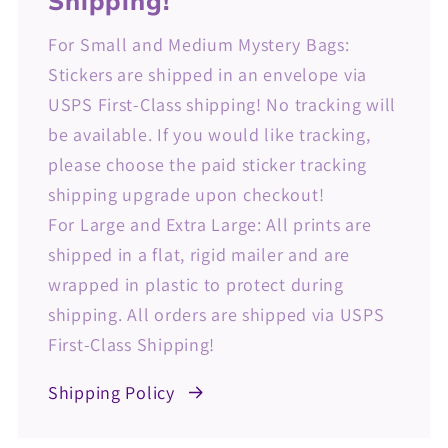
Shipping!
For Small and Medium Mystery Bags:
Stickers are shipped in an envelope via
USPS First-Class shipping! No tracking will
be available. If you would like tracking,
please choose the paid sticker tracking
shipping upgrade upon checkout!
For Large and Extra Large: All prints are
shipped in a flat, rigid mailer and are
wrapped in plastic to protect during
shipping. All orders are shipped via USPS
First-Class Shipping!
Shipping Policy