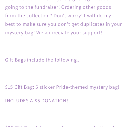
going to the fundraiser! Ordering other goods
from the collection? Don't worry! I will do my
best to make sure you don't get duplicates in your
mystery bag! We appreciate your support!
Gift Bags include the following...
$15 Gift Bag: 5 sticker Pride-themed mystery bag!
INCLUDES A $5 DONATION!